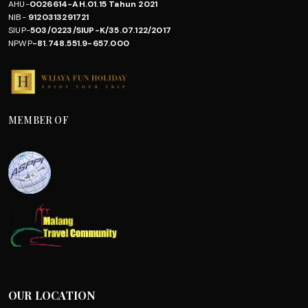
AHU-
0026614-AH.01.15 Tahun 2021
NIB-
9120313291721
SIUP-
503/0223/SIUP-K/35.07.122/2017
NPWP
-81.748.551.9-657.000
MEMBER OF
OUR LOCATION