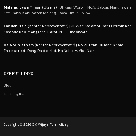
Malang, Jawa Timur
(Utama) |
Jl. Kapi Woro III No.5, Jabon, Mangliawan,
Kec. Pakis, Kabupaten Malang, Jawa Timur 65154
Labuan Bajo
(Kantor Representatif) | Jl. Wae Kasambi, Batu Cermin Kec.
Komodo Kab. Manggarai Barat, NTT - Indonesia
Ha Noi, Vietnam
(Kantor Representatif) | No 21, Lenh Cu lane, Kham
Thien street, Dong Da district, Ha Noi city, Viet Nam
USEFUL LINKS
Blog
Tentang Kami
Copyright © 2026 CV. Wijaya Fun Holiday