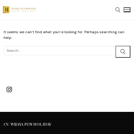
Skip
to
content
It seems we can’t find what you’re looking for. Perhaps searching can
Search for:
help.
Search
for:
Instagram
CV. WIJAYA FUN HOLIDAY