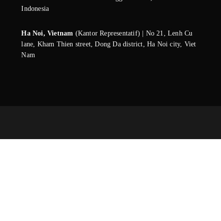
Indonesia
Ha Noi, Vietnam
(Kantor Representatif) | No 21, Lenh Cu
lane, Kham Thien street, Dong Da district, Ha Noi city, Viet
Nam