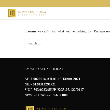
Skip
to
content
It seems we can’t find what you’re looking for. Perhaps se
Search
for:
CV. WIJAYA FUN HOLIDAY
AHU-
0026614-AH.01.15 Tahun 2021
NIB-
9120313291721
SIUP-
503/0223/SIUP-K/35.07.122/2017
NPWP
-81.748.551.9-657.000