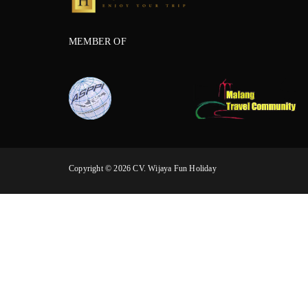
MEMBER OF
Copyright © 2026 CV. Wijaya Fun Holiday