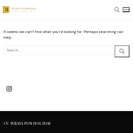
Skip
to
content
It seems we can’t find what you’re looking for. Perhaps searching can
Search for:
help.
Search
for:
Instagram
CV. WIJAYA FUN HOLIDAY