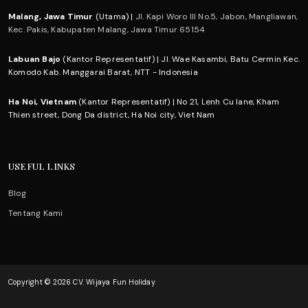
Malang, Jawa Timur
(Utama) |
Jl. Kapi Woro III No.5, Jabon, Mangliawan,
Kec. Pakis, Kabupaten Malang, Jawa Timur 65154
Labuan Bajo
(Kantor Representatif) | Jl. Wae Kasambi, Batu Cermin Kec.
Komodo Kab. Manggarai Barat, NTT - Indonesia
Ha Noi, Vietnam
(Kantor Representatif) | No 21, Lenh Cu lane, Kham
Thien street, Dong Da district, Ha Noi city, Viet Nam
USEFUL LINKS
Blog
Tentang Kami
Copyright © 2026 CV. Wijaya Fun Holiday