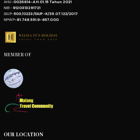
AHU-
0026614-AH.01.15 Tahun 2021
NIB-
9120313291721
SIUP-
503/0223/SIUP-K/35.07.122/2017
NPWP
-81.748.551.9-657.000
MEMBER OF
OUR LOCATION