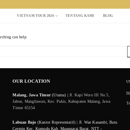
VIETNAM TOUR 2026
TENTANG KAMI
BLOG
arching can help.
Search for:
OUR LOCATION
U
B
Malang, Jawa Timur
(Utama) |
Jl. Kapi Woro III No.5,
Jabon, Mangliawan, Kec. Pakis, Kabupaten Malang, Jawa
T
Timur 65154
Labuan Bajo
(Kantor Representatif) | Jl. Wae Kasambi, Batu
Cermin Kec. Komodo Kab. Manggarai Barat, NTT -