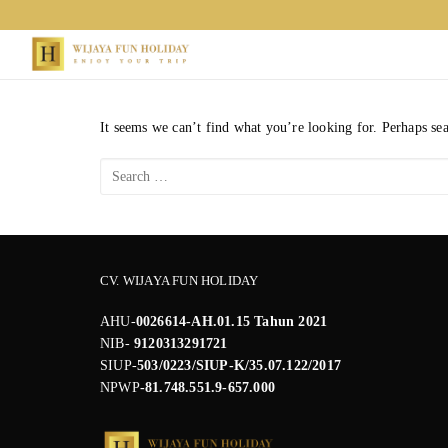
Skip
to
content
It seems we can’t find what you’re looking for. Perhaps se
Search
for:
CV. WIJAYA FUN HOLIDAY
AHU-
0026614-AH.01.15 Tahun 2021
NIB-
9120313291721
SIUP-
503/0223/SIUP-K/35.07.122/2017
NPWP
-81.748.551.9-657.000