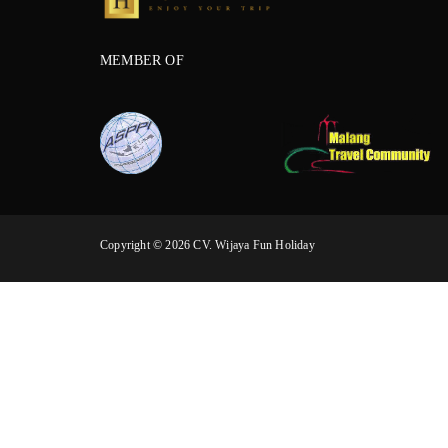
MEMBER OF
Copyright © 2026 CV. Wijaya Fun Holiday