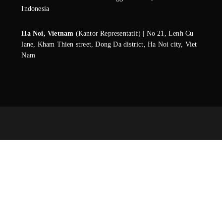
Indonesia
Ha Noi, Vietnam
(Kantor Representatif) | No 21, Lenh Cu
lane, Kham Thien street, Dong Da district, Ha Noi city, Viet
Nam