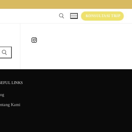
KONSULTASI TRIP
Instagram
SEFUL LINKS
log
entang Kami