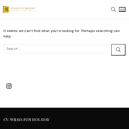
Skip
to
content
It seems we can’t find what you’re looking for. Perhaps searching can
Search for:
help.
Search
for:
Instagram
CV. WIJAYA FUN HOLIDAY