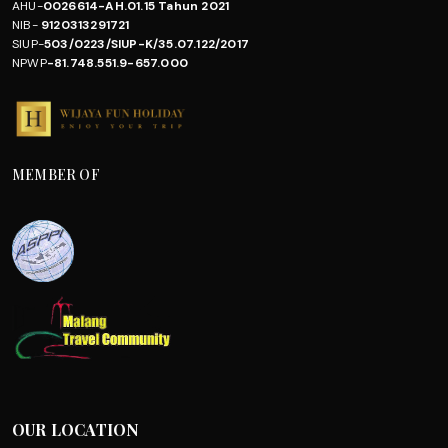
AHU-
0026614-AH.01.15 Tahun 2021
NIB-
9120313291721
SIUP-
503/0223/SIUP-K/35.07.122/2017
NPWP
-81.748.551.9-657.000
MEMBER OF
OUR LOCATION