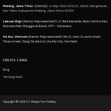
Malang, Jawa Timur
(Utama) |
Jl. Kapi Woro III No.5, Jabon, Mangliawan,
Kec. Pakis, Kabupaten Malang, Jawa Timur 65154
Labuan Bajo
(Kantor Representatif) | Jl. Wae Kasambi, Batu Cermin Kec.
Komodo Kab. Manggarai Barat, NTT - Indonesia
Ha Noi, Vietnam
(Kantor Representatif) | No 21, Lenh Cu lane, Kham
Thien street, Dong Da district, Ha Noi city, Viet Nam
USEFUL LINKS
Blog
Tentang Kami
Copyright © 2026 CV. Wijaya Fun Holiday