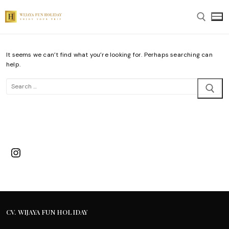
Skip
to
content
It seems we can’t find what you’re looking for. Perhaps searching can
Search for:
help.
Search
for:
Instagram
CV. WIJAYA FUN HOLIDAY