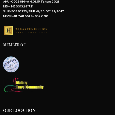
AHU-
0026614-AH.01.15 Tahun 2021
NIB-
9120313291721
SIUP-
503/0223/SIUP-K/35.07.122/2017
NPWP
-81.748.551.9-657.000
MEMBER OF
OUR LOCATION