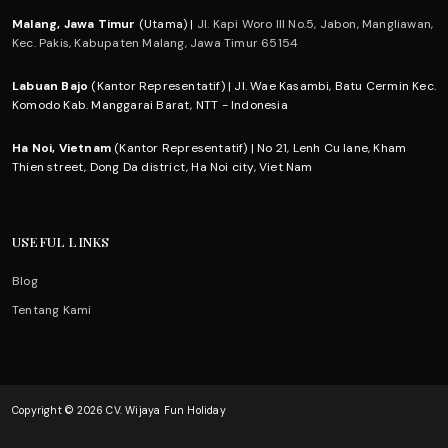
Malang, Jawa Timur
(Utama) |
Jl. Kapi Woro III No.5, Jabon, Mangliawan,
Kec. Pakis, Kabupaten Malang, Jawa Timur 65154
Labuan Bajo
(Kantor Representatif) | Jl. Wae Kasambi, Batu Cermin Kec.
Komodo Kab. Manggarai Barat, NTT - Indonesia
Ha Noi, Vietnam
(Kantor Representatif) | No 21, Lenh Cu lane, Kham
Thien street, Dong Da district, Ha Noi city, Viet Nam
USEFUL LINKS
Blog
Tentang Kami
Copyright © 2026 CV. Wijaya Fun Holiday