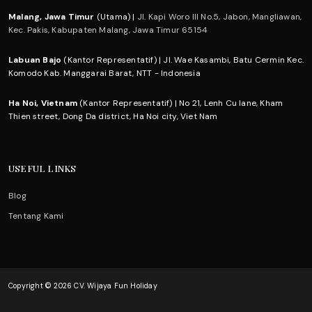
Malang, Jawa Timur
(Utama) |
Jl. Kapi Woro III No.5, Jabon, Mangliawan,
Kec. Pakis, Kabupaten Malang, Jawa Timur 65154
Labuan Bajo
(Kantor Representatif) | Jl. Wae Kasambi, Batu Cermin Kec.
Komodo Kab. Manggarai Barat, NTT - Indonesia
Ha Noi, Vietnam
(Kantor Representatif) | No 21, Lenh Cu lane, Kham
Thien street, Dong Da district, Ha Noi city, Viet Nam
USEFUL LINKS
Blog
Tentang Kami
Copyright © 2026 CV. Wijaya Fun Holiday