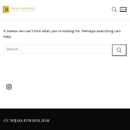
Skip
to
content
It seems we can’t find what you’re looking for. Perhaps searching can
Search for:
help.
Search
for:
Instagram
CV. WIJAYA FUN HOLIDAY