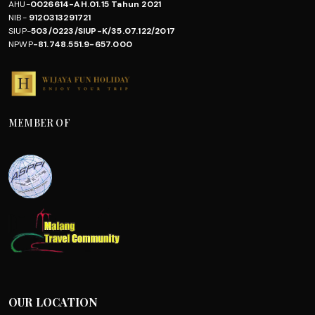
AHU-
0026614-AH.01.15 Tahun 2021
NIB-
9120313291721
SIUP-
503/0223/SIUP-K/35.07.122/2017
NPWP
-81.748.551.9-657.000
MEMBER OF
OUR LOCATION