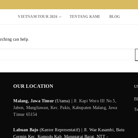
VIETNAM TOUR 2026
TENTANG KAMI
BLOG
arching can help.
Search for:
OUR LOCATION
U
B
Malang, Jawa Timur
(Utama) |
Jl. Kapi Woro III No.5,
Jabon, Mangliawan, Kec. Pakis, Kabupaten Malang, Jawa
T
Timur 65154
Labuan Bajo
(Kantor Representatif) | Jl. Wae Kasambi, Batu
Cermin Kec. Komodo Kab. Manggarai Barat, NTT -