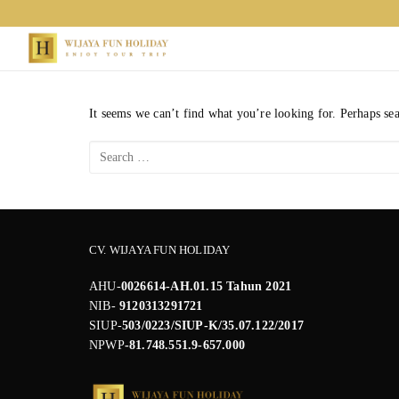
Skip
to
content
It seems we can’t find what you’re looking for. Perhaps se
Search
for:
CV. WIJAYA FUN HOLIDAY
AHU-
0026614-AH.01.15 Tahun 2021
NIB-
9120313291721
SIUP-
503/0223/SIUP-K/35.07.122/2017
NPWP
-81.748.551.9-657.000