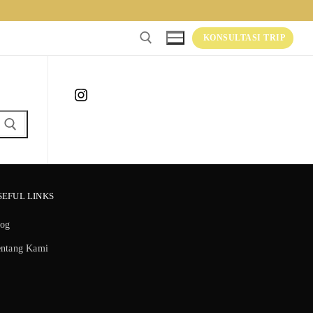
KONSULTASI TRIP
Instagram
SEFUL LINKS
log
entang Kami