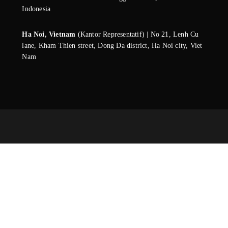
Indonesia
Ha Noi, Vietnam
(Kantor Representatif) | No 21, Lenh Cu
lane, Kham Thien street, Dong Da district, Ha Noi city, Viet
Nam