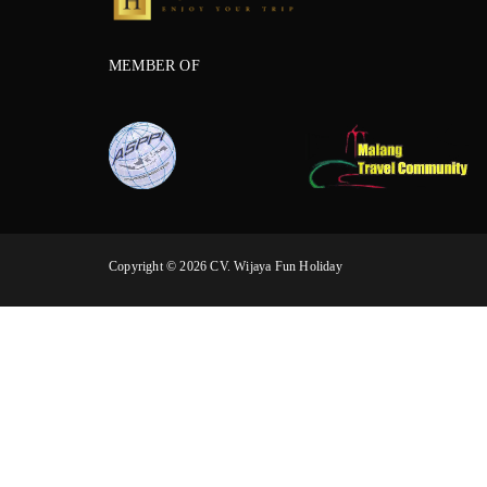
MEMBER OF
Copyright © 2026 CV. Wijaya Fun Holiday