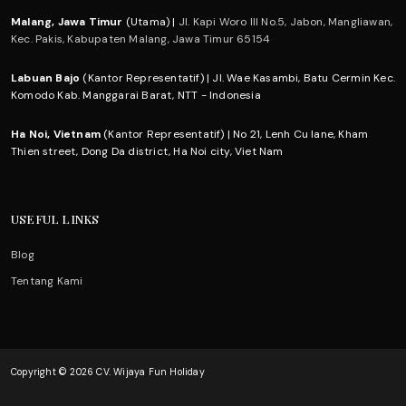
Malang, Jawa Timur
(Utama) |
Jl. Kapi Woro III No.5, Jabon, Mangliawan,
Kec. Pakis, Kabupaten Malang, Jawa Timur 65154
Labuan Bajo
(Kantor Representatif) | Jl. Wae Kasambi, Batu Cermin Kec.
Komodo Kab. Manggarai Barat, NTT - Indonesia
Ha Noi, Vietnam
(Kantor Representatif) | No 21, Lenh Cu lane, Kham
Thien street, Dong Da district, Ha Noi city, Viet Nam
USEFUL LINKS
Blog
Tentang Kami
Copyright © 2026 CV. Wijaya Fun Holiday