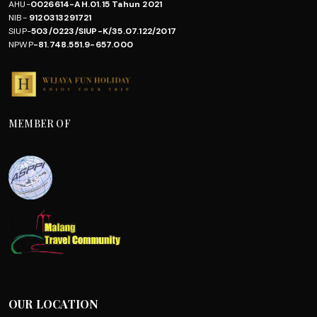
AHU-
0026614-AH.01.15 Tahun 2021
NIB-
9120313291721
SIUP-
503/0223/SIUP-K/35.07.122/2017
NPWP
-81.748.551.9-657.000
MEMBER OF
OUR LOCATION