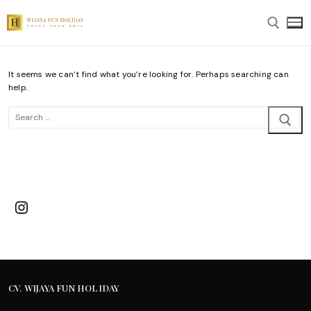
Skip
to
content
It seems we can’t find what you’re looking for. Perhaps searching can
Search for:
help.
Search
for:
Instagram
CV. WIJAYA FUN HOLIDAY