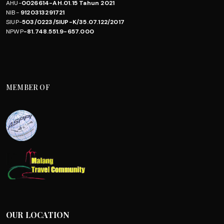
AHU-
0026614-AH.01.15 Tahun 2021
NIB-
9120313291721
SIUP-
503/0223/SIUP-K/35.07.122/2017
NPWP
-81.748.551.9-657.000
MEMBER OF
OUR LOCATION