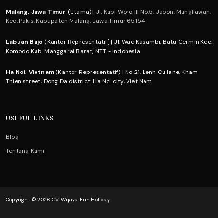
Malang, Jawa Timur
(Utama) |
Jl. Kapi Woro III No.5, Jabon, Mangliawan,
Kec. Pakis, Kabupaten Malang, Jawa Timur 65154
Labuan Bajo
(Kantor Representatif) | Jl. Wae Kasambi, Batu Cermin Kec.
Komodo Kab. Manggarai Barat, NTT - Indonesia
Ha Noi, Vietnam
(Kantor Representatif) | No 21, Lenh Cu lane, Kham
Thien street, Dong Da district, Ha Noi city, Viet Nam
USEFUL LINKS
Blog
Tentang Kami
Copyright © 2026 CV. Wijaya Fun Holiday