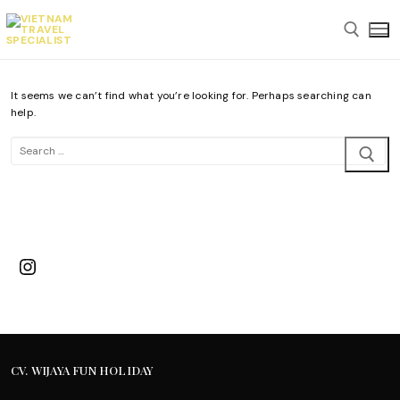
Skip
to
content
It seems we can’t find what you’re looking for. Perhaps searching can
Search for:
help.
Search
for:
Instagram
CV. WIJAYA FUN HOLIDAY