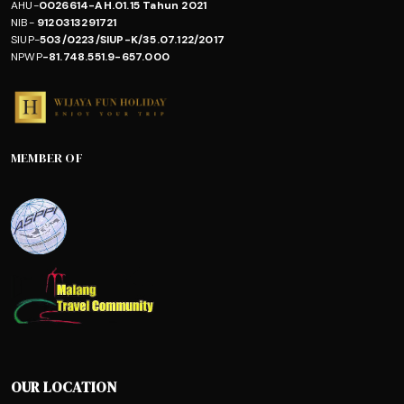
AHU-
0026614-AH.01.15 Tahun 2021
NIB-
9120313291721
SIUP-
503/0223/SIUP-K/35.07.122/2017
NPWP
-81.748.551.9-657.000
MEMBER OF
OUR LOCATION