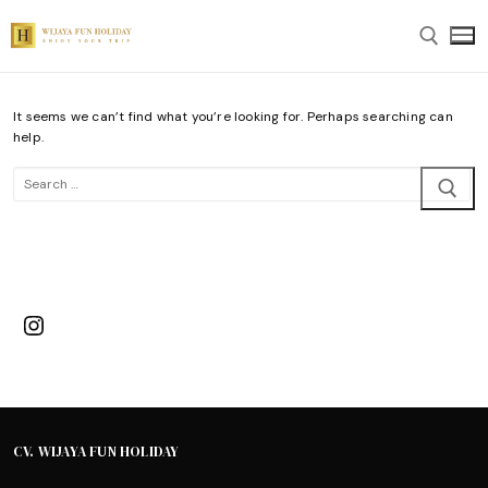
Skip
to
content
It seems we can’t find what you’re looking for. Perhaps searching can
Search for:
help.
Search
for:
Instagram
CV. WIJAYA FUN HOLIDAY