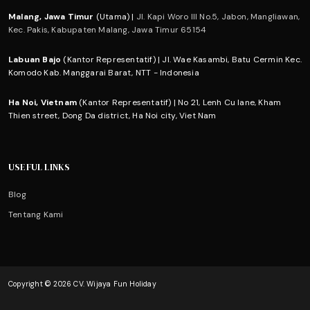
Malang, Jawa Timur
(Utama) |
Jl. Kapi Woro III No.5, Jabon, Mangliawan,
Kec. Pakis, Kabupaten Malang, Jawa Timur 65154
Labuan Bajo
(Kantor Representatif) | Jl. Wae Kasambi, Batu Cermin Kec.
Komodo Kab. Manggarai Barat, NTT - Indonesia
Ha Noi, Vietnam
(Kantor Representatif) | No 21, Lenh Cu lane, Kham
Thien street, Dong Da district, Ha Noi city, Viet Nam
USEFUL LINKS
Blog
Tentang Kami
Copyright © 2026 CV. Wijaya Fun Holiday