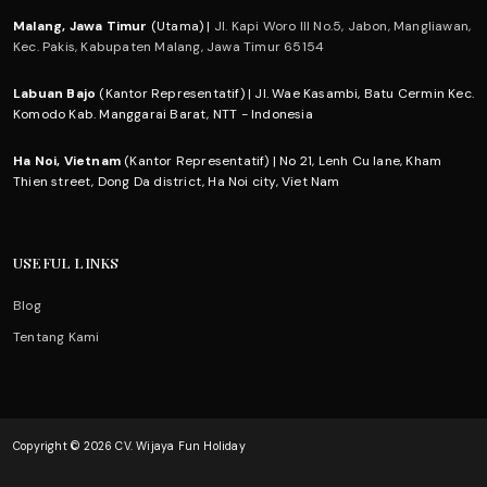
Malang, Jawa Timur
(Utama) |
Jl. Kapi Woro III No.5, Jabon, Mangliawan,
Kec. Pakis, Kabupaten Malang, Jawa Timur 65154
Labuan Bajo
(Kantor Representatif) | Jl. Wae Kasambi, Batu Cermin Kec.
Komodo Kab. Manggarai Barat, NTT - Indonesia
Ha Noi, Vietnam
(Kantor Representatif) | No 21, Lenh Cu lane, Kham
Thien street, Dong Da district, Ha Noi city, Viet Nam
USEFUL LINKS
Blog
Tentang Kami
Copyright © 2026 CV. Wijaya Fun Holiday