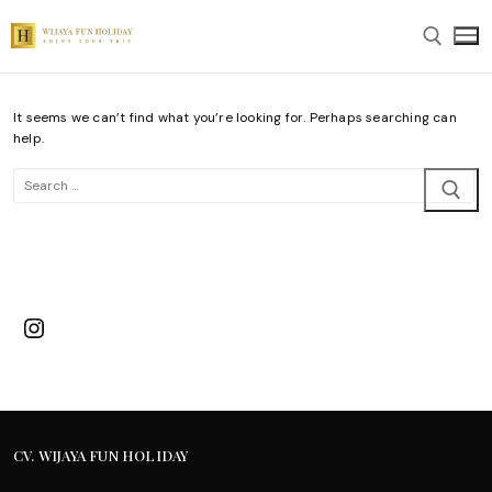
Skip
to
content
It seems we can’t find what you’re looking for. Perhaps searching can
Search for:
help.
Search
for:
Instagram
CV. WIJAYA FUN HOLIDAY