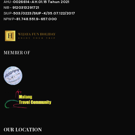
AHU-
0026614-AH.01.15 Tahun 2021
NIB-
9120313291721
SIUP-
503/0223/SIUP-K/35.07.122/2017
NPWP
-81.748.551.9-657.000
MEMBER OF
OUR LOCATION