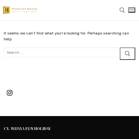
Skip
to
content
It seems we can’t find what you’re looking for. Perhaps searching can
Search for:
help.
Search
for:
Instagram
CV. WIJAYA FUN HOLIDAY