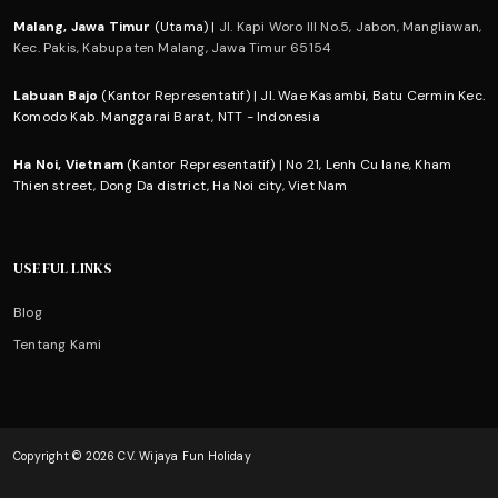
Malang, Jawa Timur
(Utama) |
Jl. Kapi Woro III No.5, Jabon, Mangliawan,
Kec. Pakis, Kabupaten Malang, Jawa Timur 65154
Labuan Bajo
(Kantor Representatif) | Jl. Wae Kasambi, Batu Cermin Kec.
Komodo Kab. Manggarai Barat, NTT - Indonesia
Ha Noi, Vietnam
(Kantor Representatif) | No 21, Lenh Cu lane, Kham
Thien street, Dong Da district, Ha Noi city, Viet Nam
USEFUL LINKS
Blog
Tentang Kami
Copyright © 2026 CV. Wijaya Fun Holiday