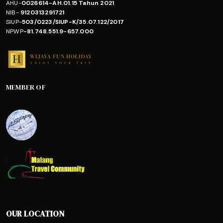
AHU-
0026614-AH.01.15 Tahun 2021
NIB-
9120313291721
SIUP-
503/0223/SIUP-K/35.07.122/2017
NPWP
-81.748.551.9-657.000
MEMBER OF
OUR LOCATION