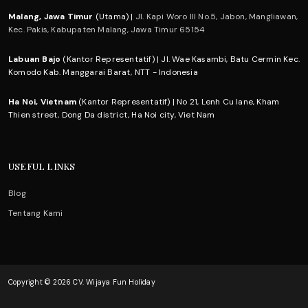
Malang, Jawa Timur
(Utama) |
Jl. Kapi Woro III No.5, Jabon, Mangliawan,
Kec. Pakis, Kabupaten Malang, Jawa Timur 65154
Labuan Bajo
(Kantor Representatif) | Jl. Wae Kasambi, Batu Cermin Kec.
Komodo Kab. Manggarai Barat, NTT - Indonesia
Ha Noi, Vietnam
(Kantor Representatif) | No 21, Lenh Cu lane, Kham
Thien street, Dong Da district, Ha Noi city, Viet Nam
USEFUL LINKS
Blog
Tentang Kami
Copyright © 2026 CV. Wijaya Fun Holiday