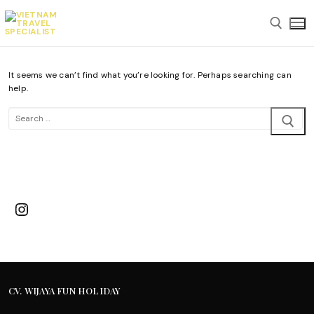
Skip
to
content
It seems we can’t find what you’re looking for. Perhaps searching can
Search for:
help.
Search
for:
Instagram
CV. WIJAYA FUN HOLIDAY