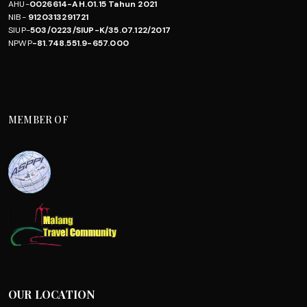
AHU-
0026614-AH.01.15 Tahun 2021
NIB-
9120313291721
SIUP-
503/0223/SIUP-K/35.07.122/2017
NPWP
-81.748.551.9-657.000
MEMBER OF
OUR LOCATION