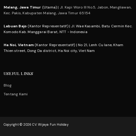
Malang, Jawa Timur
(Utama) |
Jl. Kapi Woro III No.5, Jabon, Mangliawan,
Kec. Pakis, Kabupaten Malang, Jawa Timur 65154
Labuan Bajo
(Kantor Representatif) | Jl. Wae Kasambi, Batu Cermin Kec.
Komodo Kab. Manggarai Barat, NTT - Indonesia
Ha Noi, Vietnam
(Kantor Representatif) | No 21, Lenh Cu lane, Kham
Thien street, Dong Da district, Ha Noi city, Viet Nam
USEFUL LINKS
Blog
Tentang Kami
Copyright © 2026 CV. Wijaya Fun Holiday