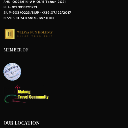
AHU-
0026614-AH.01.15 Tahun 2021
NIB-
9120313291721
SIUP-
503/0223/SIUP-K/35.07.122/2017
NPWP
-81.748.551.9-657.000
MEMBER OF
OUR LOCATION