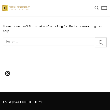
Skip
to
content
It seems we can’t find what you’re looking for. Perhaps searching can
Search for:
help.
Search
for:
Instagram
CV. WIJAYA FUN HOLIDAY