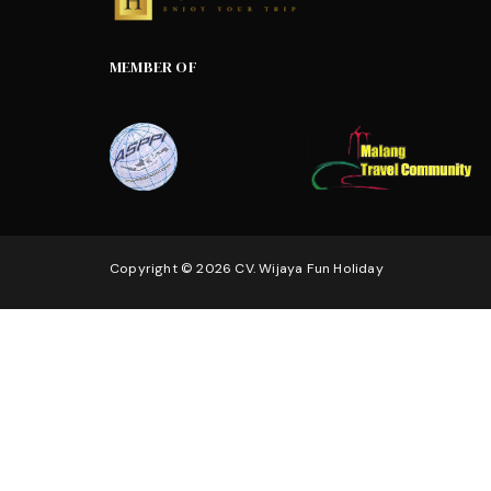
MEMBER OF
Copyright © 2026 CV. Wijaya Fun Holiday