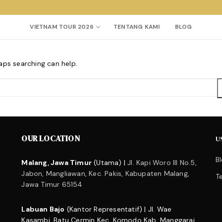
VIETNAM TOUR 2026
TENTANG KAMI
BLOG
haps searching can help.
Search for:
OUR LOCATION
U
B
Malang, Jawa Timur
(Utama) |
Jl. Kapi Woro III No.5,
Jabon, Mangliawan, Kec. Pakis, Kabupaten Malang,
T
Jawa Timur 65154
Labuan Bajo
(Kantor Representatif) | Jl. Wae
Kasambi, Batu Cermin Kec. Komodo Kab. Manggarai