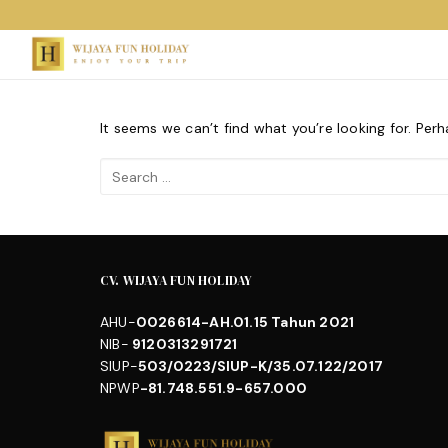
Skip
to
content
It seems we can’t find what you’re looking for. Per
Search
for:
CV. WIJAYA FUN HOLIDAY
AHU-
0026614-AH.01.15 Tahun 2021
NIB-
9120313291721
SIUP-
503/0223/SIUP-K/35.07.122/2017
NPWP
-81.748.551.9-657.000