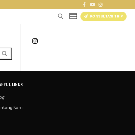
KONSULTASI TRIP
Instagram
SEFUL LINKS
log
entang Kami