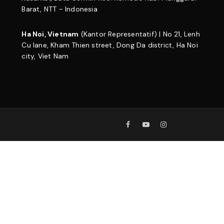
Barat, NTT - Indonesia
Ha Noi, Vietnam
(Kantor Representatif) | No 21, Lenh
Cu lane, Kham Thien street, Dong Da district, Ha Noi
city, Viet Nam