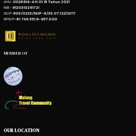
AHU-
0026614-AH.01.15 Tahun 2021
NIB-
9120313291721
SIUP-
503/0223/SIUP-K/35.07.122/2017
NPWP
-81.748.551.9-657.000
MEMBER OF
OUR LOCATION