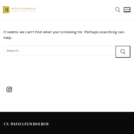
Skip
to
content
It seems we can’t find what you’re looking for. Perhaps searching can
Search for:
help.
Search
for:
Instagram
CV. WIJAYA FUN HOLIDAY