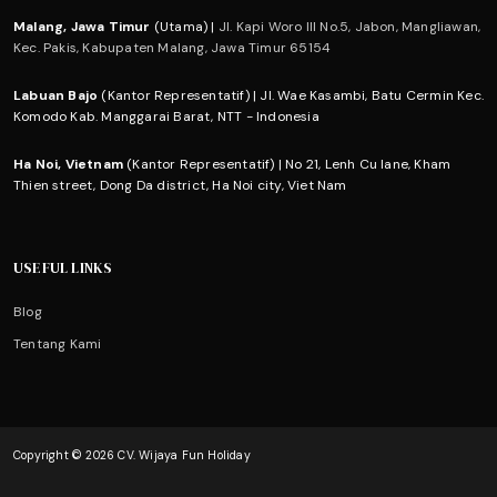
Malang, Jawa Timur
(Utama) |
Jl. Kapi Woro III No.5, Jabon, Mangliawan,
Kec. Pakis, Kabupaten Malang, Jawa Timur 65154
Labuan Bajo
(Kantor Representatif) | Jl. Wae Kasambi, Batu Cermin Kec.
Komodo Kab. Manggarai Barat, NTT - Indonesia
Ha Noi, Vietnam
(Kantor Representatif) | No 21, Lenh Cu lane, Kham
Thien street, Dong Da district, Ha Noi city, Viet Nam
USEFUL LINKS
Blog
Tentang Kami
Copyright © 2026 CV. Wijaya Fun Holiday