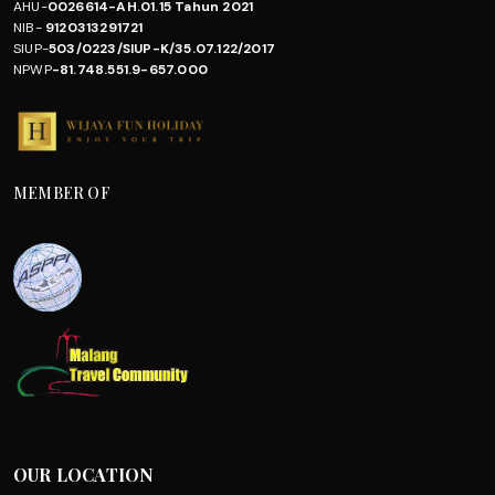
AHU-
0026614-AH.01.15 Tahun 2021
NIB-
9120313291721
SIUP-
503/0223/SIUP-K/35.07.122/2017
NPWP
-81.748.551.9-657.000
MEMBER OF
OUR LOCATION