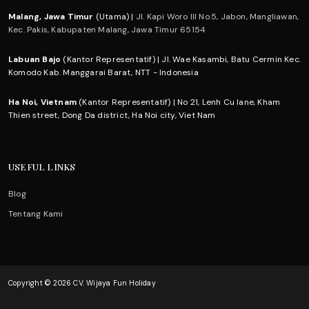
Malang, Jawa Timur
(Utama) |
Jl. Kapi Woro III No.5, Jabon, Mangliawan,
Kec. Pakis, Kabupaten Malang, Jawa Timur 65154
Labuan Bajo
(Kantor Representatif) | Jl. Wae Kasambi, Batu Cermin Kec.
Komodo Kab. Manggarai Barat, NTT - Indonesia
Ha Noi, Vietnam
(Kantor Representatif) | No 21, Lenh Cu lane, Kham
Thien street, Dong Da district, Ha Noi city, Viet Nam
USEFUL LINKS
Blog
Tentang Kami
Copyright © 2026 CV. Wijaya Fun Holiday