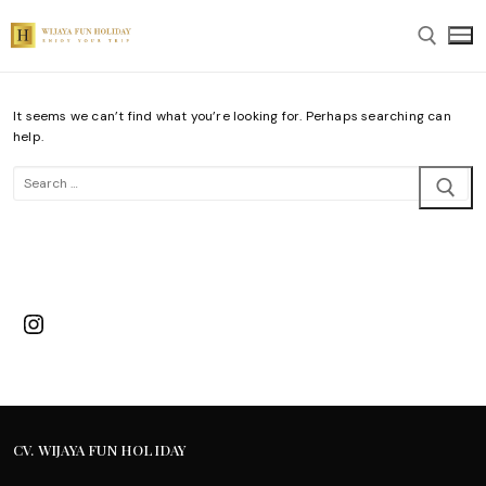
Skip
to
content
It seems we can’t find what you’re looking for. Perhaps searching can
Search for:
help.
Search
for:
Instagram
CV. WIJAYA FUN HOLIDAY