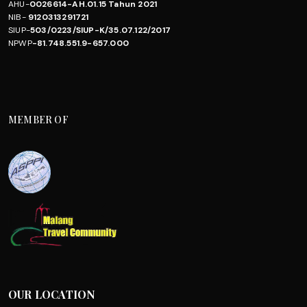
AHU-
0026614-AH.01.15 Tahun 2021
NIB-
9120313291721
SIUP-
503/0223/SIUP-K/35.07.122/2017
NPWP
-81.748.551.9-657.000
MEMBER OF
OUR LOCATION