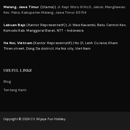
Malang, Jawa Timur
(Utama) |
Jl. Kapi Woro III No.5, Jabon, Mangliawan,
Kec. Pakis, Kabupaten Malang, Jawa Timur 65154
Labuan Bajo
(Kantor Representatif) | Jl. Wae Kasambi, Batu Cermin Kec.
Komodo Kab. Manggarai Barat, NTT - Indonesia
Ha Noi, Vietnam
(Kantor Representatif) | No 21, Lenh Cu lane, Kham
Thien street, Dong Da district, Ha Noi city, Viet Nam
USEFUL LINKS
Blog
Tentang Kami
Copyright © 2026 CV. Wijaya Fun Holiday