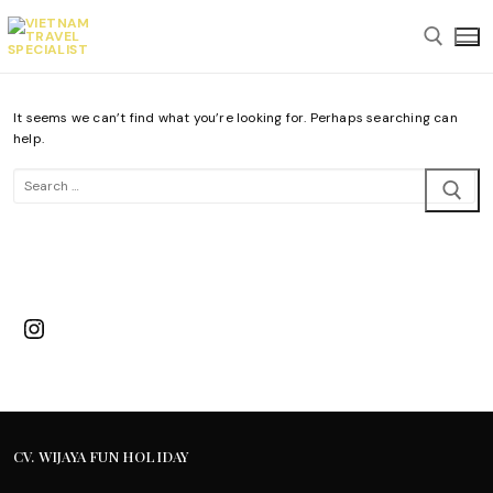
Skip
to
content
It seems we can’t find what you’re looking for. Perhaps searching can
Search for:
help.
Search
for:
Instagram
CV. WIJAYA FUN HOLIDAY