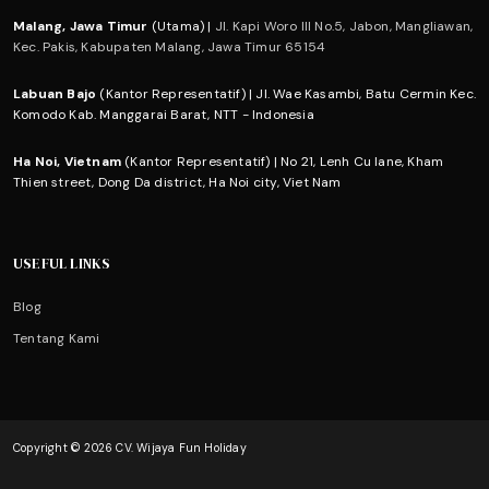
Malang, Jawa Timur
(Utama) |
Jl. Kapi Woro III No.5, Jabon, Mangliawan,
Kec. Pakis, Kabupaten Malang, Jawa Timur 65154
Labuan Bajo
(Kantor Representatif) | Jl. Wae Kasambi, Batu Cermin Kec.
Komodo Kab. Manggarai Barat, NTT - Indonesia
Ha Noi, Vietnam
(Kantor Representatif) | No 21, Lenh Cu lane, Kham
Thien street, Dong Da district, Ha Noi city, Viet Nam
USEFUL LINKS
Blog
Tentang Kami
Copyright © 2026 CV. Wijaya Fun Holiday