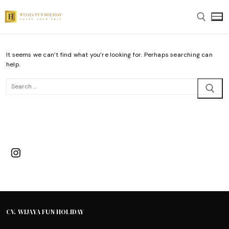
Skip
to
content
It seems we can’t find what you’re looking for. Perhaps searching can
Search for:
help.
Search
for:
Instagram
CV. WIJAYA FUN HOLIDAY