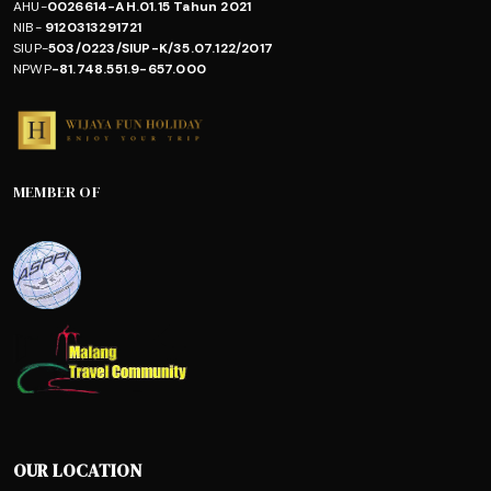
AHU-
0026614-AH.01.15 Tahun 2021
NIB-
9120313291721
SIUP-
503/0223/SIUP-K/35.07.122/2017
NPWP
-81.748.551.9-657.000
MEMBER OF
OUR LOCATION