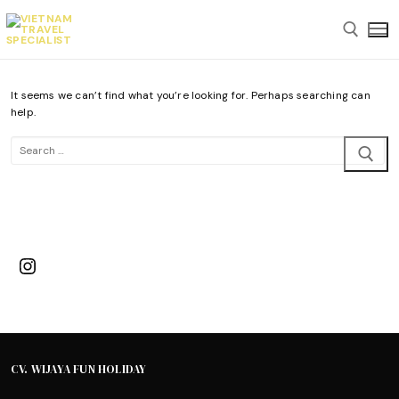
Skip
to
content
It seems we can’t find what you’re looking for. Perhaps searching can
Search for:
help.
Search
for:
Instagram
CV. WIJAYA FUN HOLIDAY