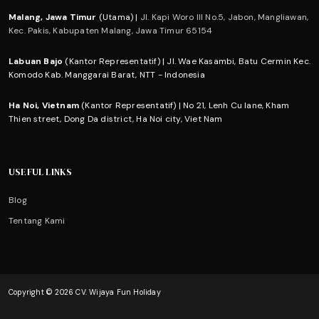
Malang, Jawa Timur
(Utama) |
Jl. Kapi Woro III No.5, Jabon, Mangliawan,
Kec. Pakis, Kabupaten Malang, Jawa Timur 65154
Labuan Bajo
(Kantor Representatif) | Jl. Wae Kasambi, Batu Cermin Kec.
Komodo Kab. Manggarai Barat, NTT - Indonesia
Ha Noi, Vietnam
(Kantor Representatif) | No 21, Lenh Cu lane, Kham
Thien street, Dong Da district, Ha Noi city, Viet Nam
USEFUL LINKS
Blog
Tentang Kami
Copyright © 2026 CV. Wijaya Fun Holiday