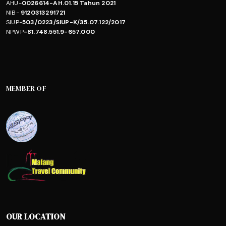
AHU-
0026614-AH.01.15 Tahun 2021
NIB-
9120313291721
SIUP-
503/0223/SIUP-K/35.07.122/2017
NPWP
-81.748.551.9-657.000
MEMBER OF
OUR LOCATION