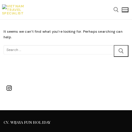
Skip
to
content
It seems we can’t find what you’re looking for. Perhaps searching can
Search for:
help.
Search
for:
Instagram
CV. WIJAYA FUN HOLIDAY