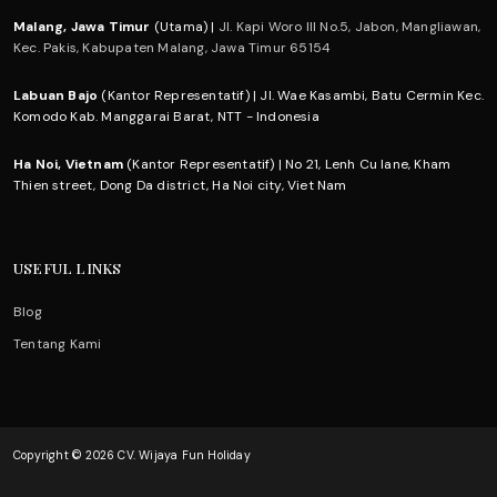
Malang, Jawa Timur
(Utama) |
Jl. Kapi Woro III No.5, Jabon, Mangliawan,
Kec. Pakis, Kabupaten Malang, Jawa Timur 65154
Labuan Bajo
(Kantor Representatif) | Jl. Wae Kasambi, Batu Cermin Kec.
Komodo Kab. Manggarai Barat, NTT - Indonesia
Ha Noi, Vietnam
(Kantor Representatif) | No 21, Lenh Cu lane, Kham
Thien street, Dong Da district, Ha Noi city, Viet Nam
USEFUL LINKS
Blog
Tentang Kami
Copyright © 2026 CV. Wijaya Fun Holiday