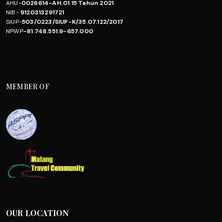
AHU-
0026614-AH.01.15 Tahun 2021
NIB-
9120313291721
SIUP-
503/0223/SIUP-K/35.07.122/2017
NPWP
-81.748.551.9-657.000
MEMBER OF
OUR LOCATION