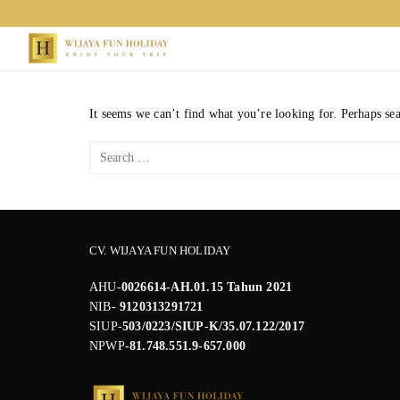
Skip
to
content
It seems we can’t find what you’re looking for. Perhaps se
Search
for:
CV. WIJAYA FUN HOLIDAY
AHU-
0026614-AH.01.15 Tahun 2021
NIB-
9120313291721
SIUP-
503/0223/SIUP-K/35.07.122/2017
NPWP
-81.748.551.9-657.000