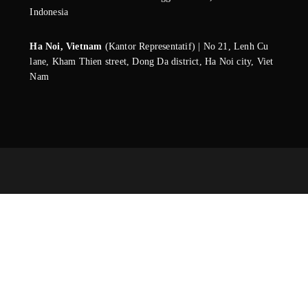
Indonesia
Ha Noi, Vietnam
(Kantor Representatif) | No 21, Lenh Cu
lane, Kham Thien street, Dong Da district, Ha Noi city, Viet
Nam