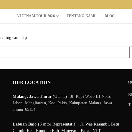
VIETNAM TOUR 2026
TENTANG KAMI
BLOG
arching can help.
Search for:
OUR LOCATION
U
B
Malang, Jawa Timur
(Utama) |
Jl. Kapi Woro III No.5,
Jabon, Mangliawan, Kec. Pakis, Kabupaten Malang, Jawa
T
Timur 65154
Labuan Bajo
(Kantor Representatif) | Jl. Wae Kasambi, Batu
Cermin Kec. Komodo Kab. Manggarai Barat, NTT -