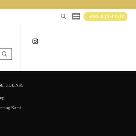
KONSULTASI TRIP
Instagram
SEFUL LINKS
log
entang Kami