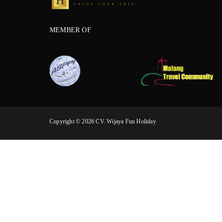
MEMBER OF
Copyright © 2026 CV. Wijaya Fun Holiday