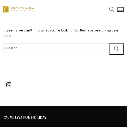
Skip
to
content
It seems we can’t find what you’re looking for. Perhaps searching can
Search for:
help.
Search
for:
Instagram
CV. WIJAYA FUN HOLIDAY