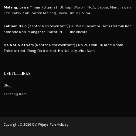
Malang, Jawa Timur
(Utama) |
Jl. Kapi Woro III No.5, Jabon, Mangliawan,
Kec. Pakis, Kabupaten Malang, Jawa Timur 65154
Labuan Bajo
(Kantor Representatif) | Jl. Wae Kasambi, Batu Cermin Kec.
Komodo Kab. Manggarai Barat, NTT - Indonesia
Ha Noi, Vietnam
(Kantor Representatif) | No 21, Lenh Cu lane, Kham
Thien street, Dong Da district, Ha Noi city, Viet Nam
USEFUL LINKS
Blog
Tentang Kami
Copyright © 2026 CV. Wijaya Fun Holiday