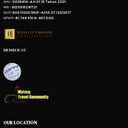
AHU-
0026614-AH.01.15 Tahun 2021
NIB-
9120313291721
SIUP-
503/0223/SIUP-K/35.07.122/2017
NPWP
-81.748.551.9-657.000
MEMBER OF
OUR LOCATION