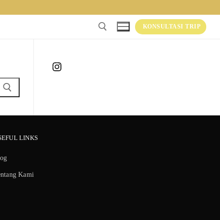
KONSULTASI TRIP
Instagram
SEFUL LINKS
log
entang Kami