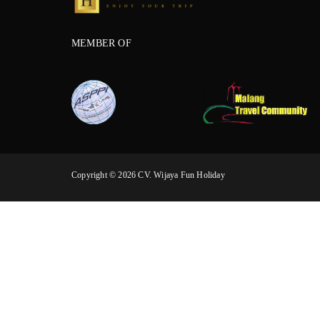
MEMBER OF
Copyright © 2026 CV. Wijaya Fun Holiday