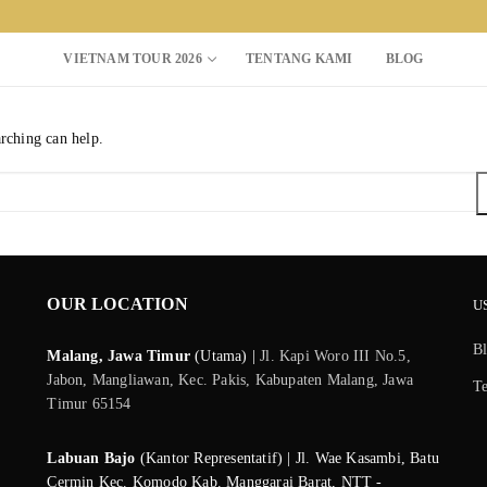
VIETNAM TOUR 2026
TENTANG KAMI
BLOG
arching can help.
Search for:
OUR LOCATION
U
B
Malang, Jawa Timur
(Utama) |
Jl. Kapi Woro III No.5,
Jabon, Mangliawan, Kec. Pakis, Kabupaten Malang, Jawa
T
Timur 65154
Labuan Bajo
(Kantor Representatif) | Jl. Wae Kasambi, Batu
Cermin Kec. Komodo Kab. Manggarai Barat, NTT -