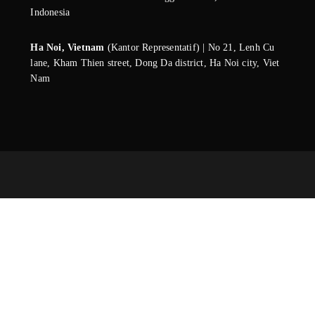
Indonesia
Ha Noi, Vietnam
(Kantor Representatif) | No 21, Lenh Cu
lane, Kham Thien street, Dong Da district, Ha Noi city, Viet
Nam