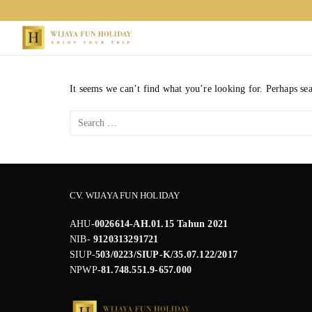
Skip
to
content
It seems we can’t find what you’re looking for. Perhaps se
Search
for:
CV. WIJAYA FUN HOLIDAY
AHU-
0026614-AH.01.15 Tahun 2021
NIB-
9120313291721
SIUP-
503/0223/SIUP-K/35.07.122/2017
NPWP
-81.748.551.9-657.000