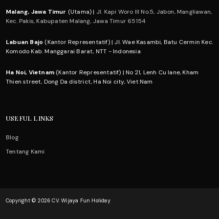
Malang, Jawa Timur
(Utama) |
Jl. Kapi Woro III No.5, Jabon, Mangliawan,
Kec. Pakis, Kabupaten Malang, Jawa Timur 65154
Labuan Bajo
(Kantor Representatif) | Jl. Wae Kasambi, Batu Cermin Kec.
Komodo Kab. Manggarai Barat, NTT - Indonesia
Ha Noi, Vietnam
(Kantor Representatif) | No 21, Lenh Cu lane, Kham
Thien street, Dong Da district, Ha Noi city, Viet Nam
USEFUL LINKS
Blog
Tentang Kami
Copyright © 2026 CV. Wijaya Fun Holiday