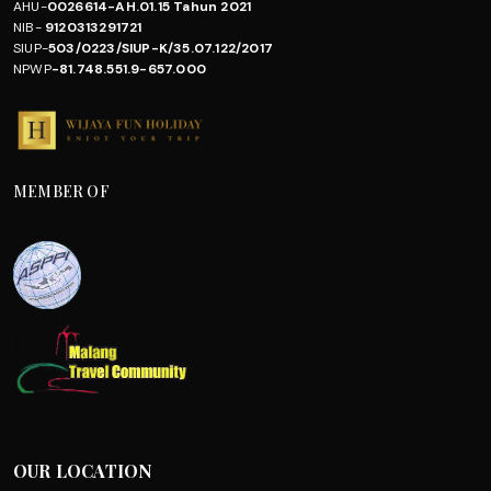
AHU-
0026614-AH.01.15 Tahun 2021
NIB-
9120313291721
SIUP-
503/0223/SIUP-K/35.07.122/2017
NPWP
-81.748.551.9-657.000
MEMBER OF
OUR LOCATION