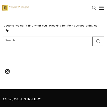
Skip
to
content
It seems we can’t find what you’re looking for. Perhaps searching can
Search for:
help.
Search
for:
Instagram
CV. WIJAYA FUN HOLIDAY