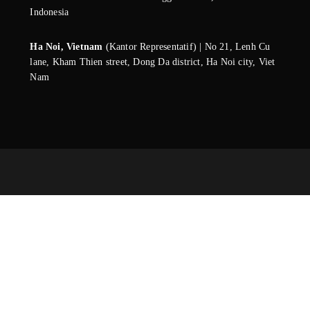
Indonesia
Ha Noi, Vietnam
(Kantor Representatif) | No 21, Lenh Cu
lane, Kham Thien street, Dong Da district, Ha Noi city, Viet
Nam