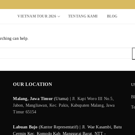
VIETNAM TOUR 2026
TENTANG KAMI
BLOG
arching can help.
Search for:
OUR LOCATION
U
B
Malang, Jawa Timur
(Utama) |
Jl. Kapi Woro III No.5,
Jabon, Mangliawan, Kec. Pakis, Kabupaten Malang, Jawa
T
Timur 65154
Labuan Bajo
(Kantor Representatif) | Jl. Wae Kasambi, Batu
Cermin Kec. Komodo Kab. Manggarai Barat, NTT -