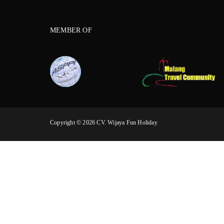
MEMBER OF
Copyright © 2026 CV. Wijaya Fun Holiday