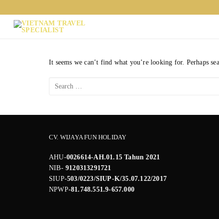
Skip
to
content
It seems we can’t find what you’re looking for. Perhaps se
Search
for:
CV. WIJAYA FUN HOLIDAY
AHU-
0026614-AH.01.15 Tahun 2021
NIB-
9120313291721
SIUP-
503/0223/SIUP-K/35.07.122/2017
NPWP
-81.748.551.9-657.000