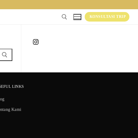
KONSULTASI TRIP
Instagram
SEFUL LINKS
log
entang Kami