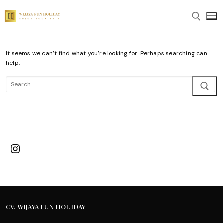
Skip
to
content
It seems we can’t find what you’re looking for. Perhaps searching can
Search for:
help.
Search
for:
Instagram
CV. WIJAYA FUN HOLIDAY