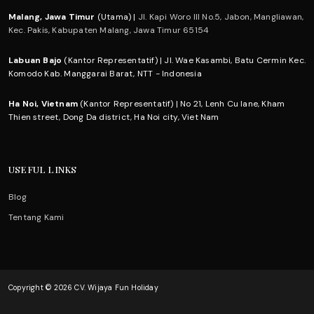
Malang, Jawa Timur
(Utama) |
Jl. Kapi Woro III No.5, Jabon, Mangliawan,
Kec. Pakis, Kabupaten Malang, Jawa Timur 65154
Labuan Bajo
(Kantor Representatif) | Jl. Wae Kasambi, Batu Cermin Kec.
Komodo Kab. Manggarai Barat, NTT - Indonesia
Ha Noi, Vietnam
(Kantor Representatif) | No 21, Lenh Cu lane, Kham
Thien street, Dong Da district, Ha Noi city, Viet Nam
USEFUL LINKS
Blog
Tentang Kami
Copyright © 2026 CV. Wijaya Fun Holiday