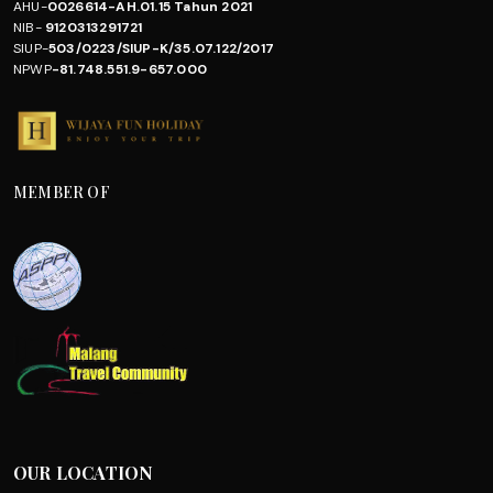
AHU-
0026614-AH.01.15 Tahun 2021
NIB-
9120313291721
SIUP-
503/0223/SIUP-K/35.07.122/2017
NPWP
-81.748.551.9-657.000
MEMBER OF
OUR LOCATION