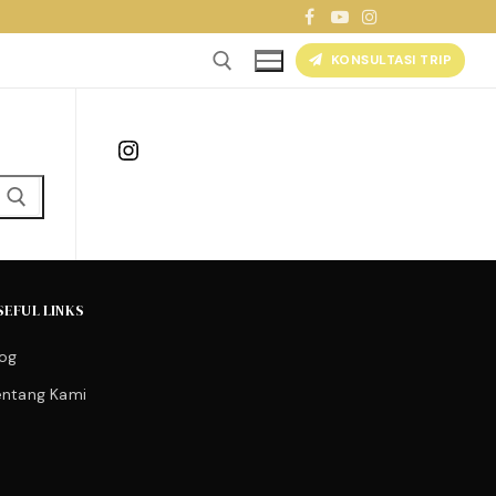
KONSULTASI TRIP
Instagram
SEFUL LINKS
log
entang Kami