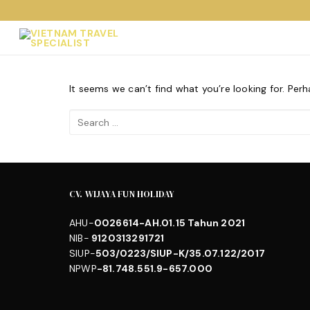
Skip
to
content
It seems we can’t find what you’re looking for. Per
Search
for:
CV. WIJAYA FUN HOLIDAY
AHU-
0026614-AH.01.15 Tahun 2021
NIB-
9120313291721
SIUP-
503/0223/SIUP-K/35.07.122/2017
NPWP
-81.748.551.9-657.000