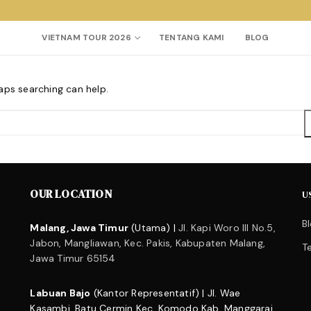
VIETNAM TOUR 2026
TENTANG KAMI
BLOG
haps searching can help.
Search for:
OUR LOCATION
U
B
Malang, Jawa Timur
(Utama) |
Jl. Kapi Woro III No.5,
Jabon, Mangliawan, Kec. Pakis, Kabupaten Malang,
T
Jawa Timur 65154
Labuan Bajo
(Kantor Representatif) | Jl. Wae
Kasambi, Batu Cermin Kec. Komodo Kab. Manggarai