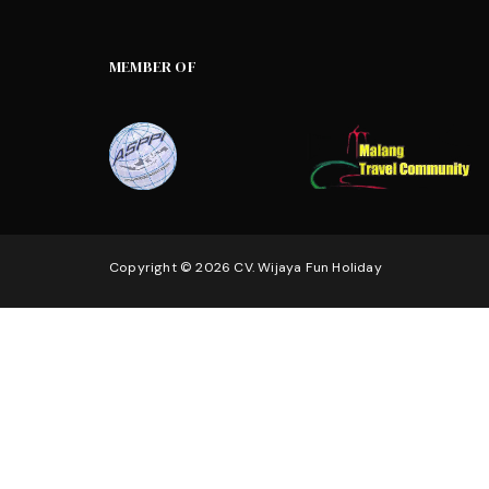
MEMBER OF
Copyright © 2026 CV. Wijaya Fun Holiday