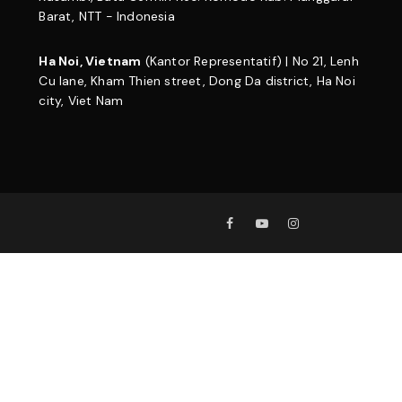
Barat, NTT - Indonesia
Ha Noi, Vietnam
(Kantor Representatif) | No 21, Lenh
Cu lane, Kham Thien street, Dong Da district, Ha Noi
city, Viet Nam