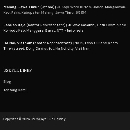
Malang, Jawa Timur
(Utama) |
Jl. Kapi Woro III No.5, Jabon, Mangliawan,
Kec. Pakis, Kabupaten Malang, Jawa Timur 65154
Labuan Bajo
(Kantor Representatif) | Jl. Wae Kasambi, Batu Cermin Kec.
Komodo Kab. Manggarai Barat, NTT - Indonesia
Ha Noi, Vietnam
(Kantor Representatif) | No 21, Lenh Cu lane, Kham
Thien street, Dong Da district, Ha Noi city, Viet Nam
USEFUL LINKS
Blog
Tentang Kami
Copyright © 2026 CV. Wijaya Fun Holiday