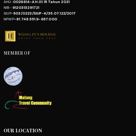
AHU-
0026614-AH.01.15 Tahun 2021
NIB-
9120313291721
SIUP-
503/0223/SIUP-K/35.07.122/2017
NPWP
-81.748.551.9-657.000
MEMBER OF
OUR LOCATION