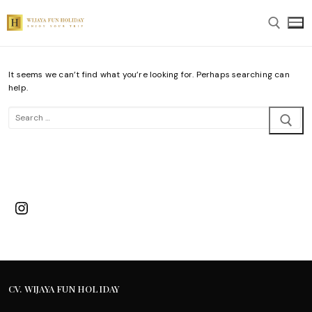
Skip
to
content
It seems we can’t find what you’re looking for. Perhaps searching can
Search for:
help.
Search
for:
Instagram
CV. WIJAYA FUN HOLIDAY