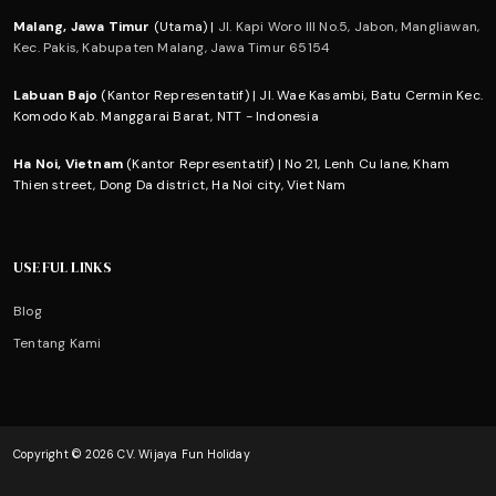
Malang, Jawa Timur
(Utama) |
Jl. Kapi Woro III No.5, Jabon, Mangliawan,
Kec. Pakis, Kabupaten Malang, Jawa Timur 65154
Labuan Bajo
(Kantor Representatif) | Jl. Wae Kasambi, Batu Cermin Kec.
Komodo Kab. Manggarai Barat, NTT - Indonesia
Ha Noi, Vietnam
(Kantor Representatif) | No 21, Lenh Cu lane, Kham
Thien street, Dong Da district, Ha Noi city, Viet Nam
USEFUL LINKS
Blog
Tentang Kami
Copyright © 2026 CV. Wijaya Fun Holiday