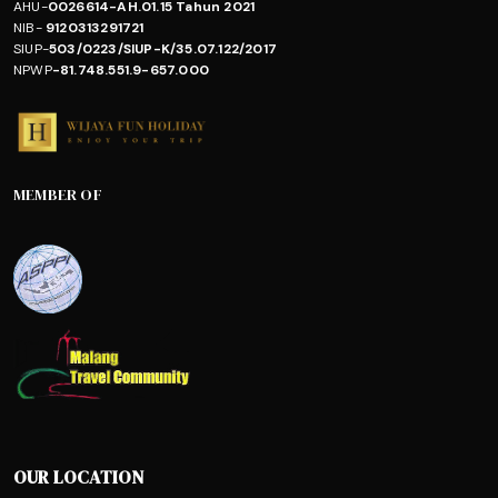
AHU-
0026614-AH.01.15 Tahun 2021
NIB-
9120313291721
SIUP-
503/0223/SIUP-K/35.07.122/2017
NPWP
-81.748.551.9-657.000
MEMBER OF
OUR LOCATION