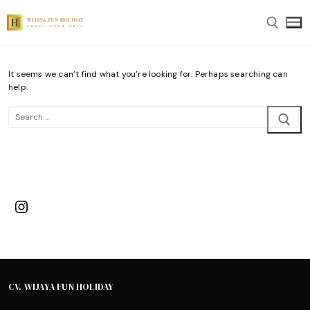
Skip
to
content
It seems we can’t find what you’re looking for. Perhaps searching can
Search for:
help.
Search
for:
Instagram
CV. WIJAYA FUN HOLIDAY