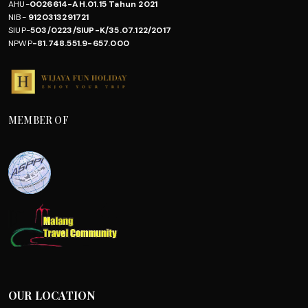
AHU-
0026614-AH.01.15 Tahun 2021
NIB-
9120313291721
SIUP-
503/0223/SIUP-K/35.07.122/2017
NPWP
-81.748.551.9-657.000
MEMBER OF
OUR LOCATION