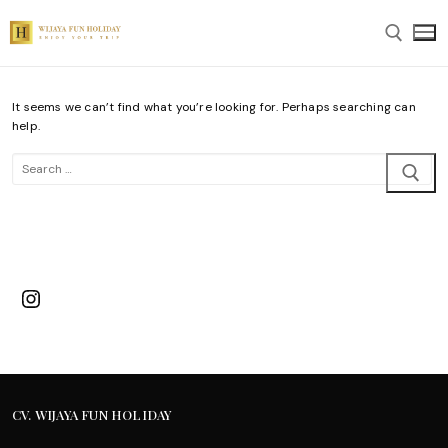
Skip
to
content
It seems we can’t find what you’re looking for. Perhaps searching can
Search for:
help.
Search
for:
Instagram
CV. WIJAYA FUN HOLIDAY