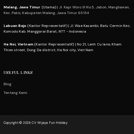
Malang, Jawa Timur
(Utama) |
Jl. Kapi Woro III No.5, Jabon, Mangliawan,
Kec. Pakis, Kabupaten Malang, Jawa Timur 65154
Labuan Bajo
(Kantor Representatif) | Jl. Wae Kasambi, Batu Cermin Kec.
Komodo Kab. Manggarai Barat, NTT - Indonesia
Ha Noi, Vietnam
(Kantor Representatif) | No 21, Lenh Cu lane, Kham
Thien street, Dong Da district, Ha Noi city, Viet Nam
USEFUL LINKS
Blog
Tentang Kami
Copyright © 2026 CV. Wijaya Fun Holiday