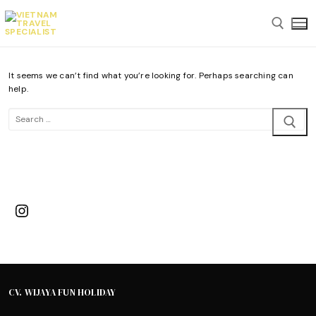
Skip
to
content
It seems we can’t find what you’re looking for. Perhaps searching can
Search for:
help.
Search
for:
Instagram
CV. WIJAYA FUN HOLIDAY