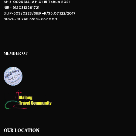
AHU-
0026614-AH.01.15 Tahun 2021
NIB-
9120313291721
SIUP-
503/0223/SIUP-K/35.07.122/2017
NPWP
-81.748.551.9-657.000
MEMBER OF
OUR LOCATION