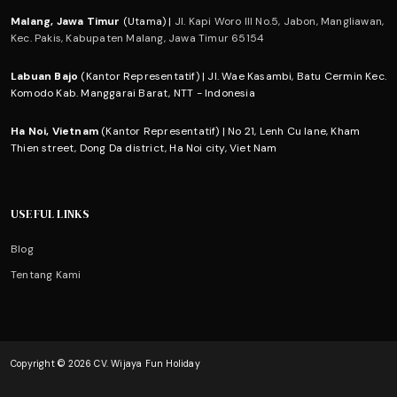
Malang, Jawa Timur
(Utama) |
Jl. Kapi Woro III No.5, Jabon, Mangliawan,
Kec. Pakis, Kabupaten Malang, Jawa Timur 65154
Labuan Bajo
(Kantor Representatif) | Jl. Wae Kasambi, Batu Cermin Kec.
Komodo Kab. Manggarai Barat, NTT - Indonesia
Ha Noi, Vietnam
(Kantor Representatif) | No 21, Lenh Cu lane, Kham
Thien street, Dong Da district, Ha Noi city, Viet Nam
USEFUL LINKS
Blog
Tentang Kami
Copyright © 2026 CV. Wijaya Fun Holiday