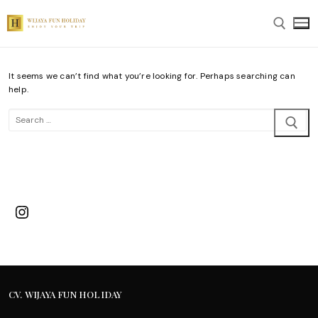
Skip
to
content
It seems we can’t find what you’re looking for. Perhaps searching can
Search for:
help.
Search
for:
Instagram
CV. WIJAYA FUN HOLIDAY