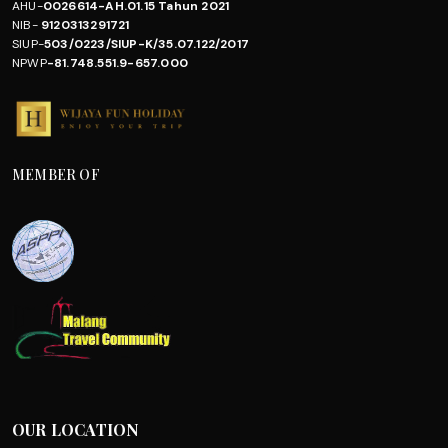
AHU-
0026614-AH.01.15 Tahun 2021
NIB-
9120313291721
SIUP-
503/0223/SIUP-K/35.07.122/2017
NPWP
-81.748.551.9-657.000
MEMBER OF
OUR LOCATION