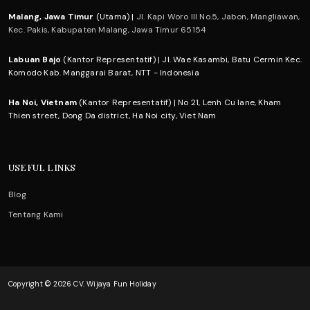
Malang, Jawa Timur
(Utama) |
Jl. Kapi Woro III No.5, Jabon, Mangliawan,
Kec. Pakis, Kabupaten Malang, Jawa Timur 65154
Labuan Bajo
(Kantor Representatif) | Jl. Wae Kasambi, Batu Cermin Kec.
Komodo Kab. Manggarai Barat, NTT - Indonesia
Ha Noi, Vietnam
(Kantor Representatif) | No 21, Lenh Cu lane, Kham
Thien street, Dong Da district, Ha Noi city, Viet Nam
USEFUL LINKS
Blog
Tentang Kami
Copyright © 2026 CV. Wijaya Fun Holiday