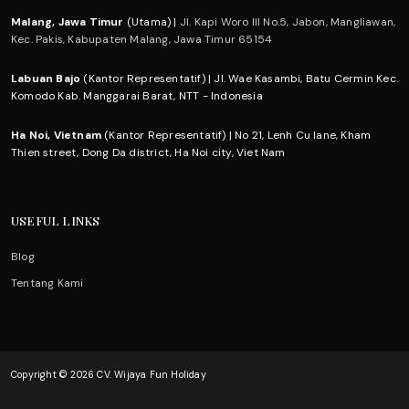
Malang, Jawa Timur
(Utama) |
Jl. Kapi Woro III No.5, Jabon, Mangliawan,
Kec. Pakis, Kabupaten Malang, Jawa Timur 65154
Labuan Bajo
(Kantor Representatif) | Jl. Wae Kasambi, Batu Cermin Kec.
Komodo Kab. Manggarai Barat, NTT - Indonesia
Ha Noi, Vietnam
(Kantor Representatif) | No 21, Lenh Cu lane, Kham
Thien street, Dong Da district, Ha Noi city, Viet Nam
USEFUL LINKS
Blog
Tentang Kami
Copyright © 2026 CV. Wijaya Fun Holiday