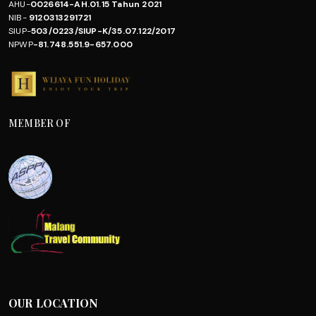
AHU-
0026614-AH.01.15 Tahun 2021
NIB-
9120313291721
SIUP-
503/0223/SIUP-K/35.07.122/2017
NPWP
-81.748.551.9-657.000
MEMBER OF
OUR LOCATION