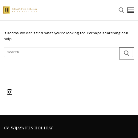
Skip
to
content
It seems we can’t find what you’re looking for. Perhaps searching can
Search for:
help.
Search
for:
Instagram
CV. WIJAYA FUN HOLIDAY