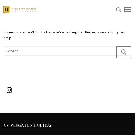
Skip
to
content
It seems we can’t find what you’re looking for. Perhaps searching can
Search for:
help.
Search
for:
Instagram
CV. WIJAYA FUN HOLIDAY