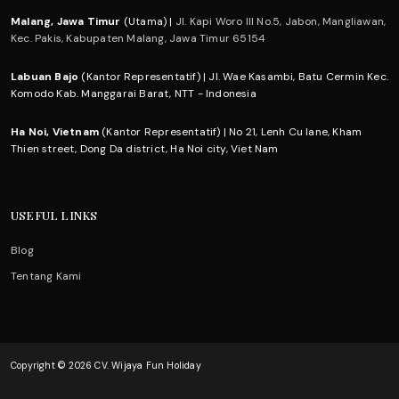
Malang, Jawa Timur
(Utama) |
Jl. Kapi Woro III No.5, Jabon, Mangliawan,
Kec. Pakis, Kabupaten Malang, Jawa Timur 65154
Labuan Bajo
(Kantor Representatif) | Jl. Wae Kasambi, Batu Cermin Kec.
Komodo Kab. Manggarai Barat, NTT - Indonesia
Ha Noi, Vietnam
(Kantor Representatif) | No 21, Lenh Cu lane, Kham
Thien street, Dong Da district, Ha Noi city, Viet Nam
USEFUL LINKS
Blog
Tentang Kami
Copyright © 2026 CV. Wijaya Fun Holiday