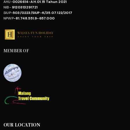
AHU-
0026614-AH.01.15 Tahun 2021
NIB-
9120313291721
SIUP-
503/0223/SIUP-K/35.07.122/2017
NPWP
-81.748.551.9-657.000
MEMBER OF
OUR LOCATION