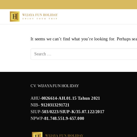
Skip
to
content
It seems we can’t find what you’re looking for. Perhaps se
Search
for:
CV. WIJAYA FUN HOLIDAY
AHU-
0026614-AH.01.15 Tahun 2021
NIB-
9120313291721
SIUP-
503/0223/SIUP-K/35.07.122/2017
NPWP
-81.748.551.9-657.000