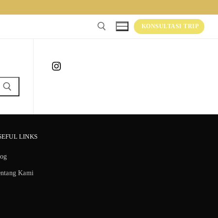
KONSULTASI TRIP
Instagram
SEFUL LINKS
log
entang Kami