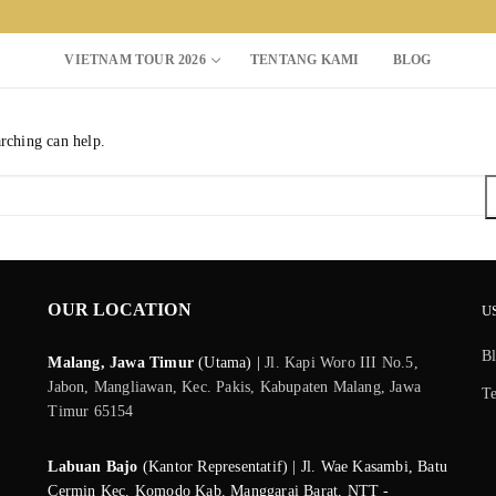
VIETNAM TOUR 2026
TENTANG KAMI
BLOG
arching can help.
Search for:
OUR LOCATION
U
B
Malang, Jawa Timur
(Utama) |
Jl. Kapi Woro III No.5,
Jabon, Mangliawan, Kec. Pakis, Kabupaten Malang, Jawa
T
Timur 65154
Labuan Bajo
(Kantor Representatif) | Jl. Wae Kasambi, Batu
Cermin Kec. Komodo Kab. Manggarai Barat, NTT -