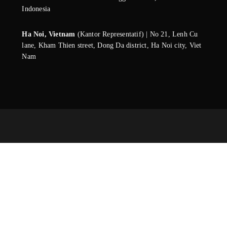
Indonesia
Ha Noi, Vietnam
(Kantor Representatif) | No 21, Lenh Cu
lane, Kham Thien street, Dong Da district, Ha Noi city, Viet
Nam