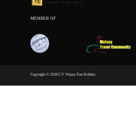
MEMBER OF
Copyright © 2026 CV. Wijaya Fun Holiday