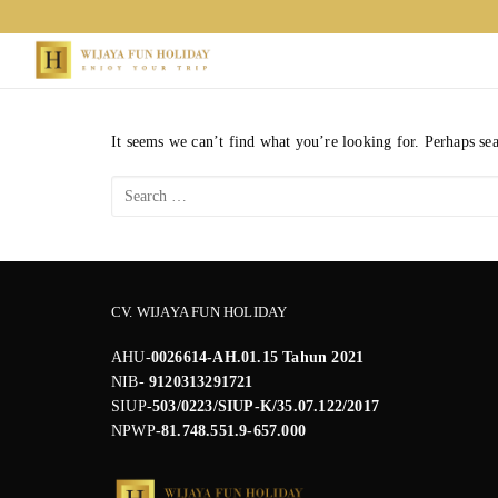
Skip
to
content
It seems we can’t find what you’re looking for. Perhaps se
Search
for:
CV. WIJAYA FUN HOLIDAY
AHU-
0026614-AH.01.15 Tahun 2021
NIB-
9120313291721
SIUP-
503/0223/SIUP-K/35.07.122/2017
NPWP
-81.748.551.9-657.000