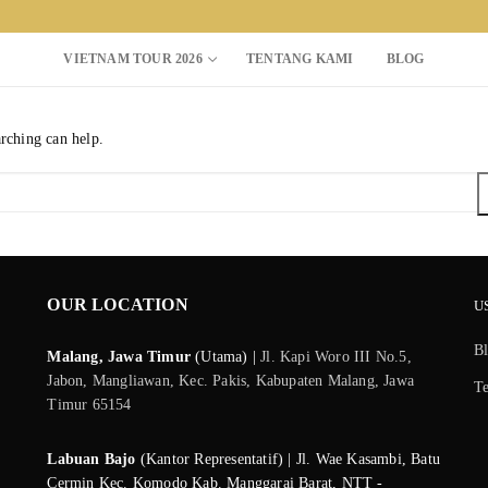
VIETNAM TOUR 2026
TENTANG KAMI
BLOG
arching can help.
Search for:
OUR LOCATION
U
B
Malang, Jawa Timur
(Utama) |
Jl. Kapi Woro III No.5,
Jabon, Mangliawan, Kec. Pakis, Kabupaten Malang, Jawa
T
Timur 65154
Labuan Bajo
(Kantor Representatif) | Jl. Wae Kasambi, Batu
Cermin Kec. Komodo Kab. Manggarai Barat, NTT -