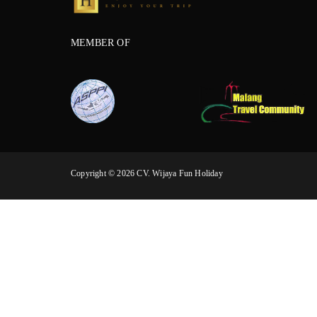
MEMBER OF
Copyright © 2026 CV. Wijaya Fun Holiday