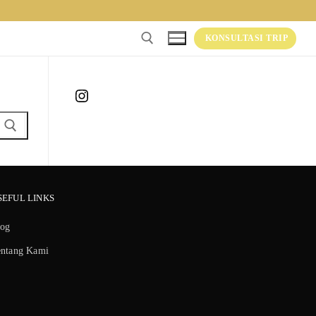
KONSULTASI TRIP
Instagram
SEFUL LINKS
log
entang Kami