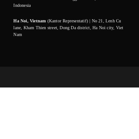
Indonesia
Ha Noi, Vietnam
(Kantor Representatif) | No 21, Lenh Cu
lane, Kham Thien street, Dong Da district, Ha Noi city, Viet
Nam