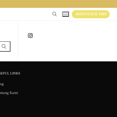
KONSULTASI TRIP
Instagram
SEFUL LINKS
log
entang Kami