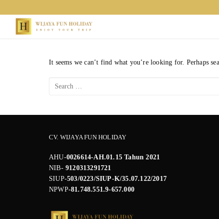
Skip
to
content
It seems we can’t find what you’re looking for. Perhaps se
Search
for:
CV. WIJAYA FUN HOLIDAY
AHU-
0026614-AH.01.15 Tahun 2021
NIB-
9120313291721
SIUP-
503/0223/SIUP-K/35.07.122/2017
NPWP
-81.748.551.9-657.000