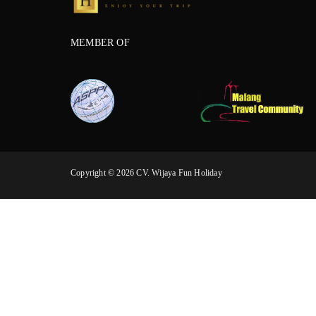
MEMBER OF
Copyright © 2026 CV. Wijaya Fun Holiday