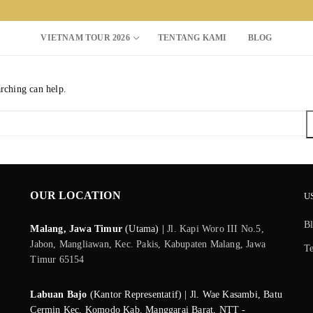
VIETNAM TOUR 2026
TENTANG KAMI
BLOG
arching can help.
Search for:
OUR LOCATION
U
B
Malang, Jawa Timur
(Utama) |
Jl. Kapi Woro III No.5,
Jabon, Mangliawan, Kec. Pakis, Kabupaten Malang, Jawa
T
Timur 65154
Labuan Bajo
(Kantor Representatif) | Jl. Wae Kasambi, Batu
Cermin Kec. Komodo Kab. Manggarai Barat, NTT -