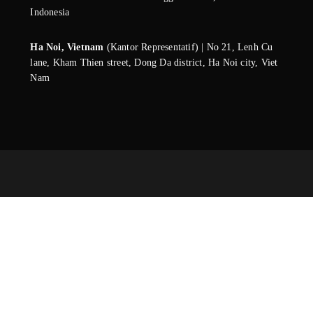
Indonesia
Ha Noi, Vietnam
(Kantor Representatif) | No 21, Lenh Cu
lane, Kham Thien street, Dong Da district, Ha Noi city, Viet
Nam