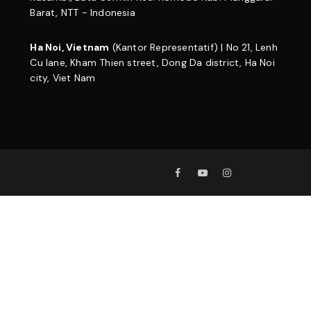
Barat, NTT - Indonesia
Ha Noi, Vietnam
(Kantor Representatif) | No 21, Lenh
Cu lane, Kham Thien street, Dong Da district, Ha Noi
city, Viet Nam