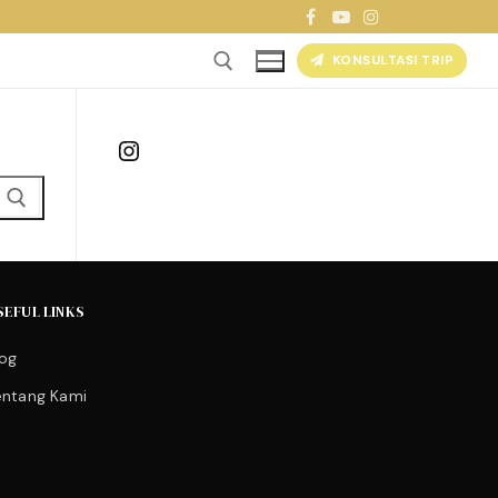
KONSULTASI TRIP
Instagram
SEFUL LINKS
log
entang Kami