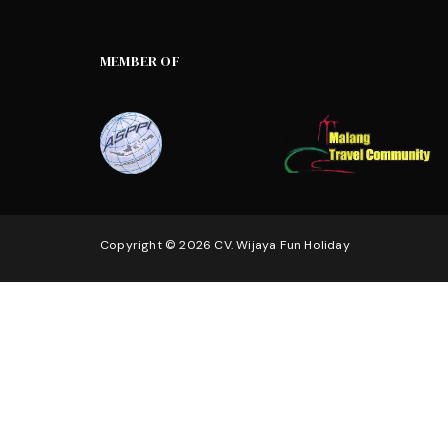
MEMBER OF
Copyright © 2026 CV. Wijaya Fun Holiday