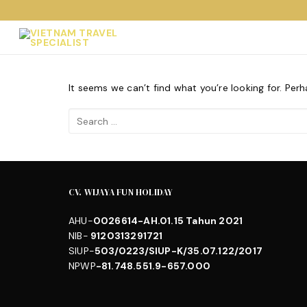
Skip
to
content
It seems we can’t find what you’re looking for. Per
Search
for:
CV. WIJAYA FUN HOLIDAY
AHU-
0026614-AH.01.15 Tahun 2021
NIB-
9120313291721
SIUP-
503/0223/SIUP-K/35.07.122/2017
NPWP
-81.748.551.9-657.000