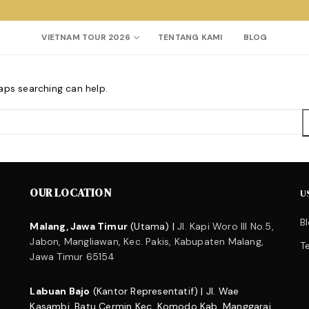
VIETNAM TOUR 2026
TENTANG KAMI
BLOG
haps searching can help.
Search for:
OUR LOCATION
U
B
Malang, Jawa Timur
(Utama) |
Jl. Kapi Woro III No.5,
Jabon, Mangliawan, Kec. Pakis, Kabupaten Malang,
T
Jawa Timur 65154
Labuan Bajo
(Kantor Representatif) | Jl. Wae
Kasambi, Batu Cermin Kec. Komodo Kab. Manggarai