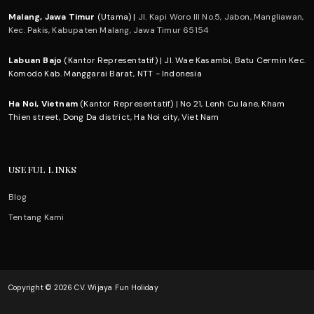
Malang, Jawa Timur
(Utama) |
Jl. Kapi Woro III No.5, Jabon, Mangliawan,
Kec. Pakis, Kabupaten Malang, Jawa Timur 65154
Labuan Bajo
(Kantor Representatif) | Jl. Wae Kasambi, Batu Cermin Kec.
Komodo Kab. Manggarai Barat, NTT - Indonesia
Ha Noi, Vietnam
(Kantor Representatif) | No 21, Lenh Cu lane, Kham
Thien street, Dong Da district, Ha Noi city, Viet Nam
USEFUL LINKS
Blog
Tentang Kami
Copyright © 2026 CV. Wijaya Fun Holiday