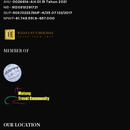
AHU-
0026614-AH.01.15 Tahun 2021
NIB-
9120313291721
SIUP-
503/0223/SIUP-K/35.07.122/2017
NPWP
-81.748.551.9-657.000
MEMBER OF
OUR LOCATION