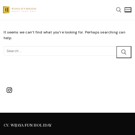
Skip
to
content
It seems we can’t find what you’re looking for. Perhaps searching can
Search for:
help.
Search
for:
Instagram
CV. WIJAYA FUN HOLIDAY