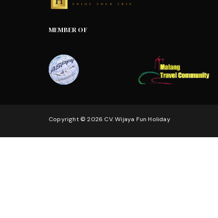
MEMBER OF
Copyright © 2026 CV. Wijaya Fun Holiday