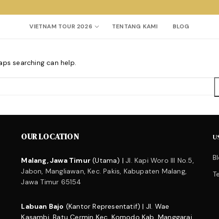
VIETNAM TOUR 2026
TENTANG KAMI
BLOG
haps searching can help.
Search for:
OUR LOCATION
U
B
Malang, Jawa Timur
(Utama) |
Jl. Kapi Woro III No.5,
Jabon, Mangliawan, Kec. Pakis, Kabupaten Malang,
T
Jawa Timur 65154
Labuan Bajo
(Kantor Representatif) | Jl. Wae
Kasambi, Batu Cermin Kec. Komodo Kab. Manggarai