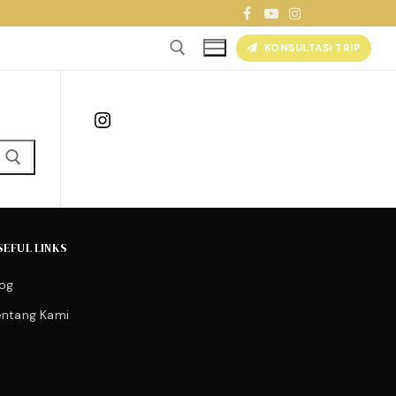
KONSULTASI TRIP
Instagram
SEFUL LINKS
log
entang Kami