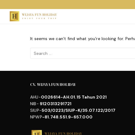
Skip
to
content
It seems we can’t find what you’re looking for. Per
Search
for:
CV. WIJAYA FUN HOLIDAY
AHU-
0026614-AH.01.15 Tahun 2021
NIB-
9120313291721
SIUP-
503/0223/SIUP-K/35.07.122/2017
NPWP
-81.748.551.9-657.000