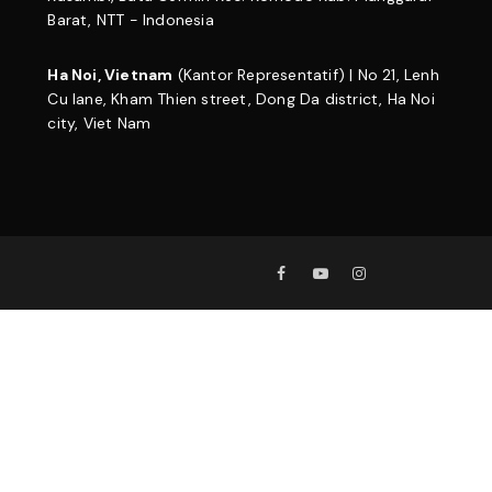
Barat, NTT - Indonesia
Ha Noi, Vietnam
(Kantor Representatif) | No 21, Lenh
Cu lane, Kham Thien street, Dong Da district, Ha Noi
city, Viet Nam